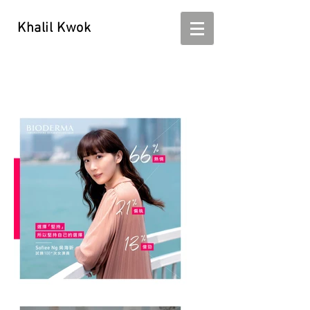
Khalil Kwok
Khalil Kwok - kwokhalil