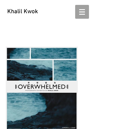
Khalil Kwok
Khalil Kwok - kwokhalil