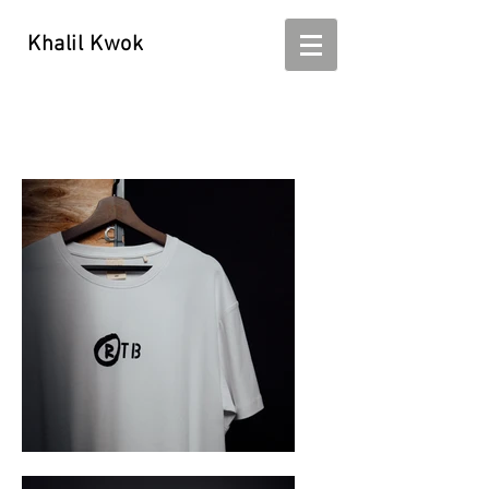
Khalil Kwok
Khalil Kwok - kwokhalil