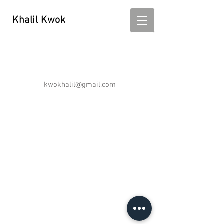
Khalil Kwok
Khalil Kwok - kwokhalil
kwokhalil@gmail.com