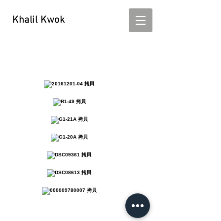
Khalil Kwok
Khalil Kwok - kwokhalil