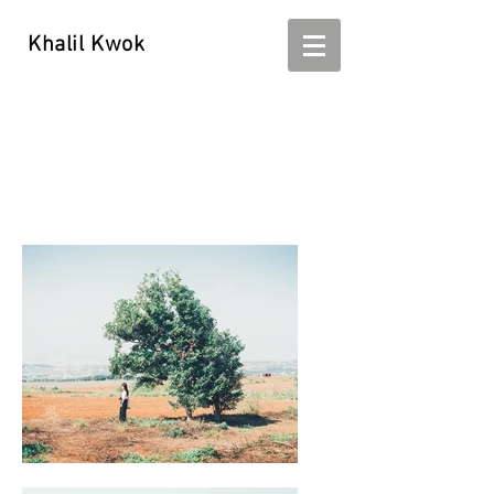
Khalil Kwok
Khalil Kwok - kwokhalil